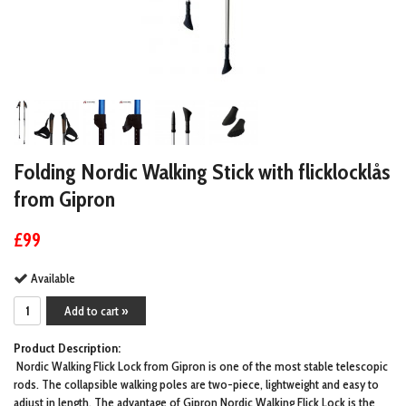
Folding Nordic Walking Stick with flicklocklås
from Gipron
£99
Available
Add to cart »
Product Description:
Nordic Walking Flick Lock from Gipron is one of the most stable telescopic
rods. The collapsible walking poles are two-piece, lightweight and easy to
adjust in length. The advantage of Gipron Nordic Walking Flick Lock is the