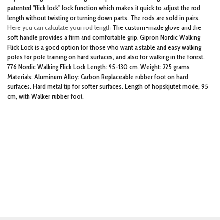
patented "flick lock" lock function which makes it quick to adjust the rod
length without twisting or turning down parts. The rods are sold in pairs.
Here you can calculate your rod length
The custom-made glove and the
soft handle provides a firm and comfortable grip. Gipron Nordic Walking
Flick Lock is a good option for those who want a stable and easy walking
poles for pole training on hard surfaces, and also for walking in the forest.
776 Nordic Walking Flick Lock Length: 95-130 cm. Weight: 225 grams
Materials: Aluminum Alloy: Carbon Replaceable rubber foot on hard
surfaces. Hard metal tip for softer surfaces. Length of hopskjutet mode, 95
cm, with Walker rubber foot.