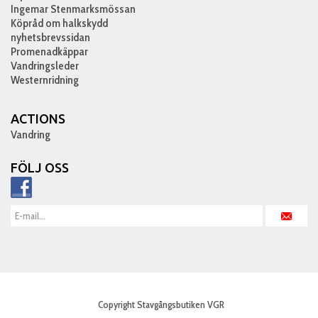
Ingemar Stenmarksmössan
Köpråd om halkskydd
nyhetsbrevssidan
Promenadkäppar
Vandringsleder
Westernridning
ACTIONS
Vandring
FÖLJ OSS
Copyright Stavgångsbutiken VGR