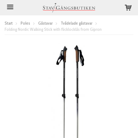
Start
Poles
Gåstavar
Tvådelade gåstavar
Folding Nordic Walking Stick with flicklocklås from Gipron