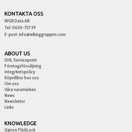
KONTAKTA OSS
WGR Data AB
Tel: 0650-757 59
E-post: info@wikinggruppen.com
ABOUT US
DHL Servicepoint
Företagsförsäljning
Integritetspolicy
Köpvillkor hos oss
Om oss
Våra varumärken
News
Newsletter
Links
KNOWLEDGE
Gipron FlickLock